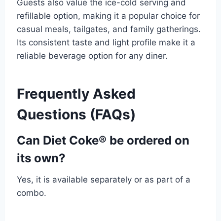
Guests also value the ice-cold serving and
refillable option, making it a popular choice for
casual meals, tailgates, and family gatherings.
Its consistent taste and light profile make it a
reliable beverage option for any diner.
Frequently Asked
Questions (FAQs)
Can Diet Coke® be ordered on
its own?
Yes, it is available separately or as part of a
combo.