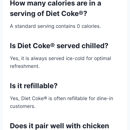
How many calories are in a
serving of Diet Coke®?
A standard serving contains 0 calories.
Is Diet Coke® served chilled?
Yes, it is always served ice-cold for optimal
refreshment.
Is it refillable?
Yes, Diet Coke® is often refillable for dine-in
customers.
Does it pair well with chicken