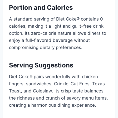
Portion and Calories
A standard serving of Diet Coke® contains 0
calories, making it a light and guilt-free drink
option. Its zero-calorie nature allows diners to
enjoy a full-flavored beverage without
compromising dietary preferences.
Serving Suggestions
Diet Coke® pairs wonderfully with chicken
fingers, sandwiches, Crinkle-Cut Fries, Texas
Toast, and Coleslaw. Its crisp taste balances
the richness and crunch of savory menu items,
creating a harmonious dining experience.