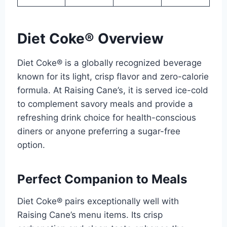
Diet Coke® Overview
Diet Coke® is a globally recognized beverage
known for its light, crisp flavor and zero-calorie
formula. At Raising Cane’s, it is served ice-cold
to complement savory meals and provide a
refreshing drink choice for health-conscious
diners or anyone preferring a sugar-free
option.
Perfect Companion to Meals
Diet Coke® pairs exceptionally well with
Raising Cane’s menu items. Its crisp