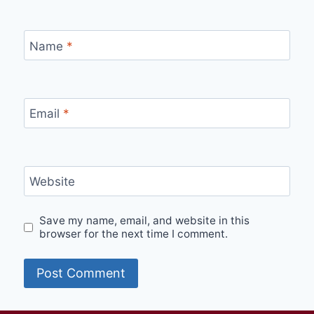
Name
*
Email
*
Website
Save my name, email, and website in this
browser for the next time I comment.