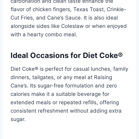
carbonation and clean taste enhance the
flavor of chicken fingers, Texas Toast, Crinkle-
Cut Fries, and Cane’s Sauce. It is also ideal
alongside sides like Coleslaw or when enjoyed
with a hearty combo meal.
Ideal Occasions for Diet Coke®
Diet Coke® is perfect for casual lunches, family
dinners, tailgates, or any meal at Raising
Cane’s. Its sugar-free formulation and zero
calories make it a suitable beverage for
extended meals or repeated refills, offering
consistent refreshment without adding extra
sugar.