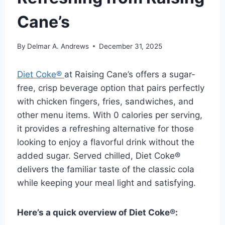
Cane’s
By
Delmar A. Andrews
December 31, 2025
Diet Coke®
at Raising Cane’s offers a sugar-
free, crisp beverage option that pairs perfectly
with chicken fingers, fries, sandwiches, and
other menu items. With 0 calories per serving,
it provides a refreshing alternative for those
looking to enjoy a flavorful drink without the
added sugar. Served chilled, Diet Coke®
delivers the familiar taste of the classic cola
while keeping your meal light and satisfying.
Here’s a quick overview of Diet Coke®: