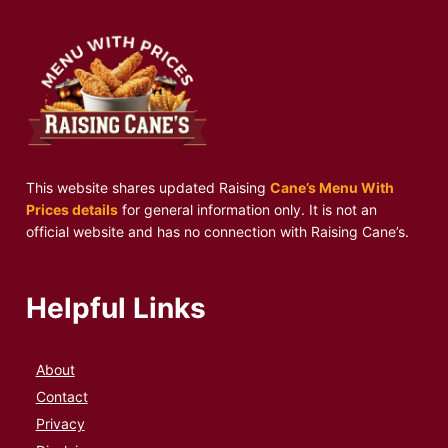
This website shares updated Raising
Cane’s Menu With
Prices details
for general information only. It is not an
official website and has no connection with Raising Cane’s.
Helpful Links
About
Contact
Privacy