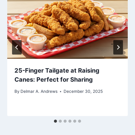
25-Finger Tailgate at Raising
Canes: Perfect for Sharing
By
Delmar A. Andrews
December 30, 2025