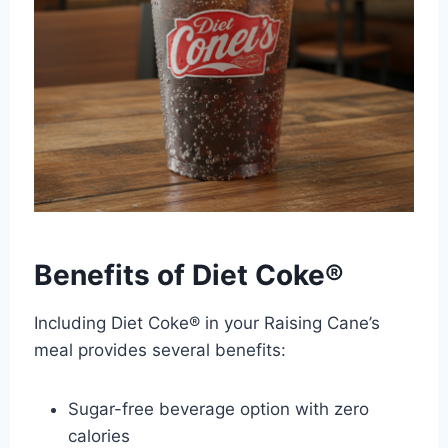
Benefits of Diet Coke®
Including Diet Coke® in your Raising Cane’s
meal provides several benefits:
Sugar-free beverage option with zero
calories