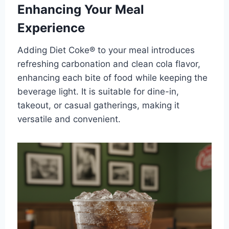
Enhancing Your Meal
Experience
Adding Diet Coke® to your meal introduces
refreshing carbonation and clean cola flavor,
enhancing each bite of food while keeping the
beverage light. It is suitable for dine-in,
takeout, or casual gatherings, making it
versatile and convenient.