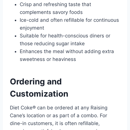
Crisp and refreshing taste that
complements savory foods
Ice-cold and often refillable for continuous
enjoyment
Suitable for health-conscious diners or
those reducing sugar intake
Enhances the meal without adding extra
sweetness or heaviness
Ordering and
Customization
Diet Coke® can be ordered at any Raising
Cane’s location or as part of a combo. For
dine-in customers, it is often refillable,