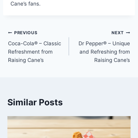
Cane’s fans.
Post
PREVIOUS
NEXT
Coca-Cola® – Classic
Dr Pepper® – Unique
navigation
Refreshment from
and Refreshing from
Raising Cane’s
Raising Cane’s
Similar Posts