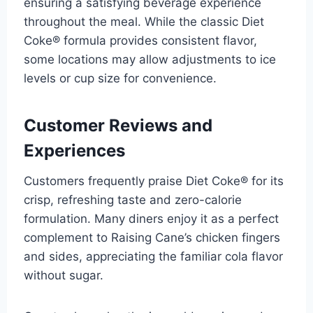
ensuring a satisfying beverage experience
throughout the meal. While the classic Diet
Coke® formula provides consistent flavor,
some locations may allow adjustments to ice
levels or cup size for convenience.
Customer Reviews and
Experiences
Customers frequently praise Diet Coke® for its
crisp, refreshing taste and zero-calorie
formulation. Many diners enjoy it as a perfect
complement to Raising Cane’s chicken fingers
and sides, appreciating the familiar cola flavor
without sugar.