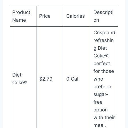
Product
Descripti
Price
Calories
Name
on
Crisp and
refreshin
g Diet
Coke®,
perfect
for those
Diet
$2.79
0 Cal
who
Coke®
prefer a
sugar-
free
option
with their
meal.