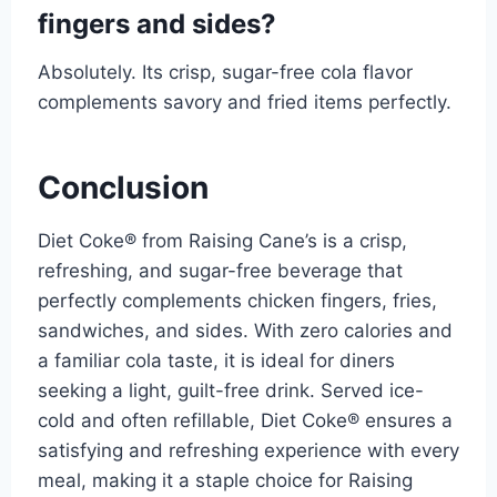
fingers and sides?
Absolutely. Its crisp, sugar-free cola flavor
complements savory and fried items perfectly.
Conclusion
Diet Coke® from Raising Cane’s is a crisp,
refreshing, and sugar-free beverage that
perfectly complements chicken fingers, fries,
sandwiches, and sides. With zero calories and
a familiar cola taste, it is ideal for diners
seeking a light, guilt-free drink. Served ice-
cold and often refillable, Diet Coke® ensures a
satisfying and refreshing experience with every
meal, making it a staple choice for Raising