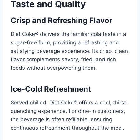
Taste and Quality
Crisp and Refreshing Flavor
Diet Coke® delivers the familiar cola taste in a
sugar-free form, providing a refreshing and
satisfying beverage experience. Its crisp, clean
flavor complements savory, fried, and rich
foods without overpowering them.
Ice-Cold Refreshment
Served chilled, Diet Coke® offers a cool, thirst-
quenching experience. For dine-in customers,
the beverage is often refillable, ensuring
continuous refreshment throughout the meal.