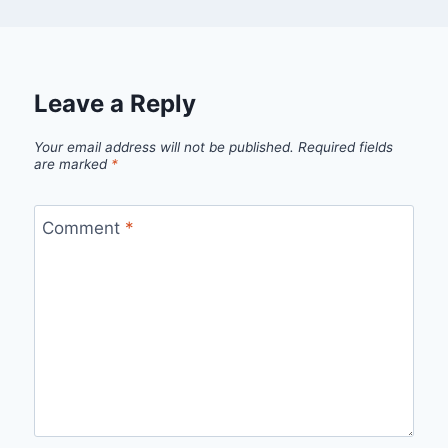
Leave a Reply
Your email address will not be published.
Required fields
are marked
*
Comment
*