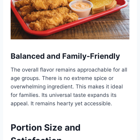
Balanced and Family-Friendly
The overall flavor remains approachable for all
age groups. There is no extreme spice or
overwhelming ingredient. This makes it ideal
for families. Its universal taste expands its
appeal. It remains hearty yet accessible.
Portion Size and