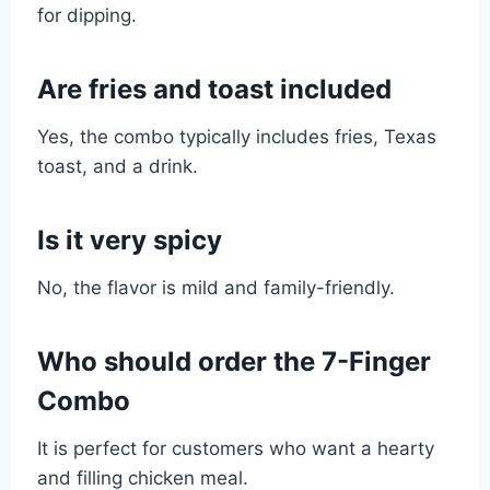
for dipping.
Are fries and toast included
Yes, the combo typically includes fries, Texas
toast, and a drink.
Is it very spicy
No, the flavor is mild and family-friendly.
Who should order the 7-Finger
Combo
It is perfect for customers who want a hearty
and filling chicken meal.