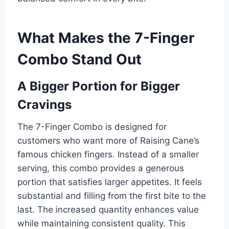
What Makes the 7-Finger
Combo Stand Out
A Bigger Portion for Bigger
Cravings
The 7-Finger Combo is designed for
customers who want more of Raising Cane’s
famous chicken fingers. Instead of a smaller
serving, this combo provides a generous
portion that satisfies larger appetites. It feels
substantial and filling from the first bite to the
last. The increased quantity enhances value
while maintaining consistent quality. This