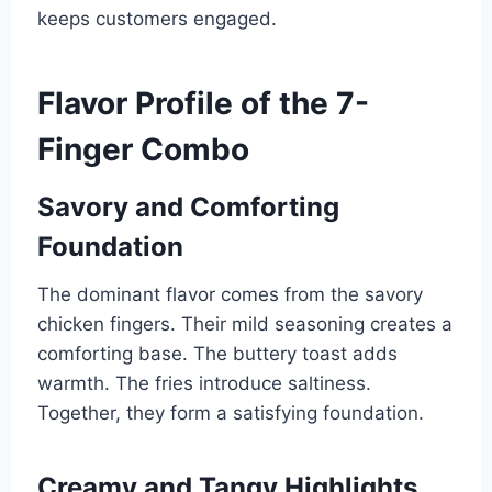
keeps customers engaged.
Flavor Profile of the 7-
Finger Combo
Savory and Comforting
Foundation
The dominant flavor comes from the savory
chicken fingers. Their mild seasoning creates a
comforting base. The buttery toast adds
warmth. The fries introduce saltiness.
Together, they form a satisfying foundation.
Creamy and Tangy Highlights