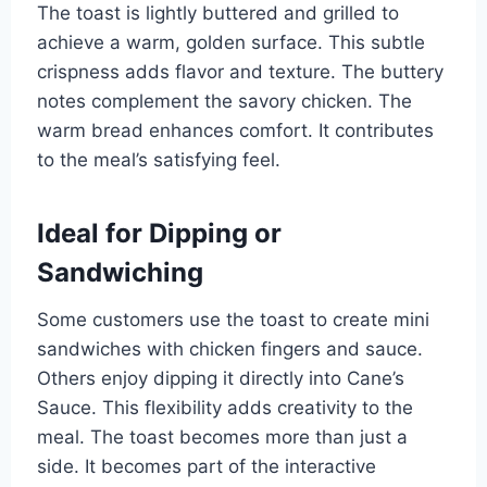
The toast is lightly buttered and grilled to
achieve a warm, golden surface. This subtle
crispness adds flavor and texture. The buttery
notes complement the savory chicken. The
warm bread enhances comfort. It contributes
to the meal’s satisfying feel.
Ideal for Dipping or
Sandwiching
Some customers use the toast to create mini
sandwiches with chicken fingers and sauce.
Others enjoy dipping it directly into Cane’s
Sauce. This flexibility adds creativity to the
meal. The toast becomes more than just a
side. It becomes part of the interactive