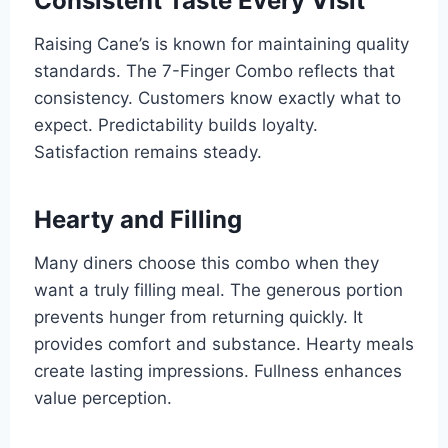
Consistent Taste Every Visit
Raising Cane’s is known for maintaining quality
standards. The 7-Finger Combo reflects that
consistency. Customers know exactly what to
expect. Predictability builds loyalty.
Satisfaction remains steady.
Hearty and Filling
Many diners choose this combo when they
want a truly filling meal. The generous portion
prevents hunger from returning quickly. It
provides comfort and substance. Hearty meals
create lasting impressions. Fullness enhances
value perception.