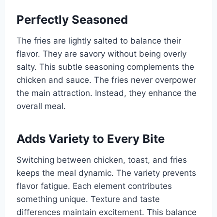
Perfectly Seasoned
The fries are lightly salted to balance their
flavor. They are savory without being overly
salty. This subtle seasoning complements the
chicken and sauce. The fries never overpower
the main attraction. Instead, they enhance the
overall meal.
Adds Variety to Every Bite
Switching between chicken, toast, and fries
keeps the meal dynamic. The variety prevents
flavor fatigue. Each element contributes
something unique. Texture and taste
differences maintain excitement. This balance