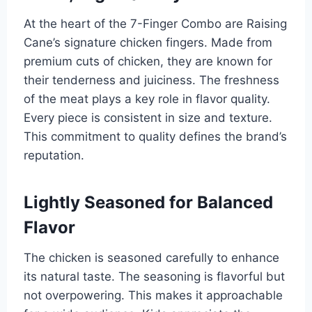
At the heart of the 7-Finger Combo are Raising
Cane’s signature chicken fingers. Made from
premium cuts of chicken, they are known for
their tenderness and juiciness. The freshness
of the meat plays a key role in flavor quality.
Every piece is consistent in size and texture.
This commitment to quality defines the brand’s
reputation.
Lightly Seasoned for Balanced
Flavor
The chicken is seasoned carefully to enhance
its natural taste. The seasoning is flavorful but
not overpowering. This makes it approachable