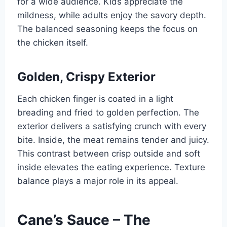
for a wide audience. Kids appreciate the
mildness, while adults enjoy the savory depth.
The balanced seasoning keeps the focus on
the chicken itself.
Golden, Crispy Exterior
Each chicken finger is coated in a light
breading and fried to golden perfection. The
exterior delivers a satisfying crunch with every
bite. Inside, the meat remains tender and juicy.
This contrast between crisp outside and soft
inside elevates the eating experience. Texture
balance plays a major role in its appeal.
Cane’s Sauce – The