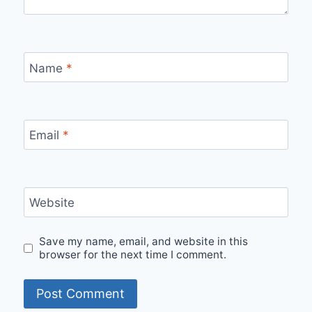
Name
*
Email
*
Website
Save my name, email, and website in this
browser for the next time I comment.