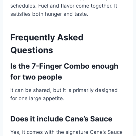
schedules. Fuel and flavor come together. It
satisfies both hunger and taste.
Frequently Asked
Questions
Is the 7-Finger Combo enough
for two people
It can be shared, but it is primarily designed
for one large appetite.
Does it include Cane’s Sauce
Yes, it comes with the signature Cane’s Sauce