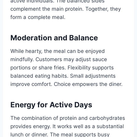
active individuals. The balanced sides
complement the main protein. Together, they
form a complete meal.
Moderation and Balance
While hearty, the meal can be enjoyed
mindfully. Customers may adjust sauce
portions or share fries. Flexibility supports
balanced eating habits. Small adjustments
improve comfort. Choice empowers the diner.
Energy for Active Days
The combination of protein and carbohydrates
provides energy. It works well as a substantial
lunch or dinner. The meal supports busy