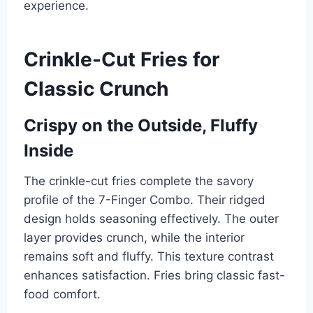
experience.
Crinkle-Cut Fries for
Classic Crunch
Crispy on the Outside, Fluffy
Inside
The crinkle-cut fries complete the savory
profile of the 7-Finger Combo. Their ridged
design holds seasoning effectively. The outer
layer provides crunch, while the interior
remains soft and fluffy. This texture contrast
enhances satisfaction. Fries bring classic fast-
food comfort.