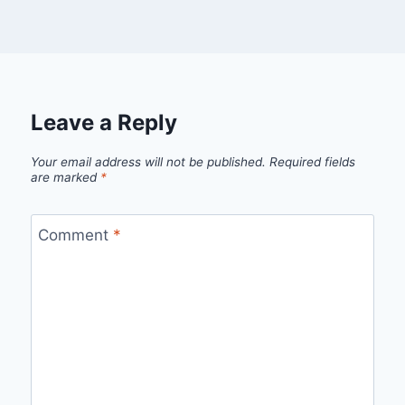
Leave a Reply
Your email address will not be published.
Required fields
are marked
*
Comment
*