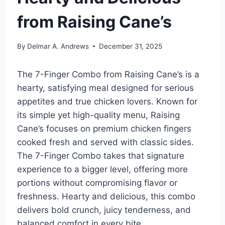
from Raising Cane’s
By
Delmar A. Andrews
December 31, 2025
The 7-Finger Combo from Raising Cane’s is a
hearty, satisfying meal designed for serious
appetites and true chicken lovers. Known for
its simple yet high-quality menu, Raising
Cane’s focuses on premium chicken fingers
cooked fresh and served with classic sides.
The 7-Finger Combo takes that signature
experience to a bigger level, offering more
portions without compromising flavor or
freshness. Hearty and delicious, this combo
delivers bold crunch, juicy tenderness, and
balanced comfort in every bite.