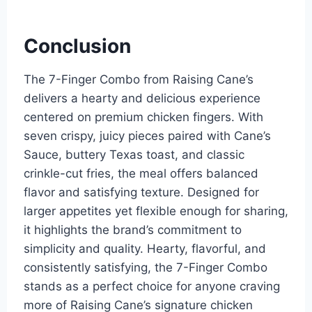
Conclusion
The 7-Finger Combo from Raising Cane’s
delivers a hearty and delicious experience
centered on premium chicken fingers. With
seven crispy, juicy pieces paired with Cane’s
Sauce, buttery Texas toast, and classic
crinkle-cut fries, the meal offers balanced
flavor and satisfying texture. Designed for
larger appetites yet flexible enough for sharing,
it highlights the brand’s commitment to
simplicity and quality. Hearty, flavorful, and
consistently satisfying, the 7-Finger Combo
stands as a perfect choice for anyone craving
more of Raising Cane’s signature chicken