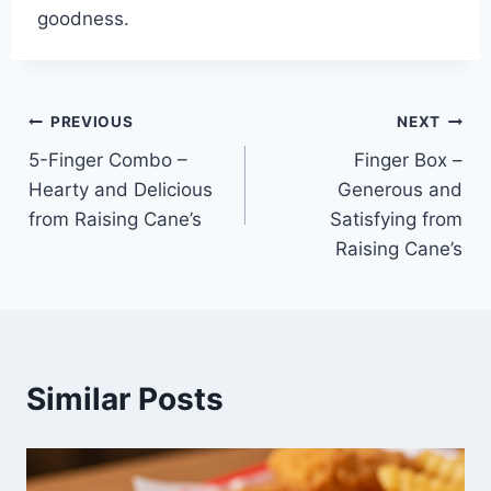
goodness.
Post
PREVIOUS
NEXT
5-Finger Combo –
Finger Box –
navigation
Hearty and Delicious
Generous and
from Raising Cane’s
Satisfying from
Raising Cane’s
Similar Posts