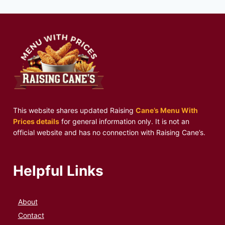
This website shares updated Raising
Cane’s Menu With
Prices details
for general information only. It is not an
official website and has no connection with Raising Cane’s.
Helpful Links
About
Contact