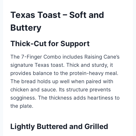
Texas Toast – Soft and
Buttery
Thick-Cut for Support
The 7-Finger Combo includes Raising Cane’s
signature Texas toast. Thick and sturdy, it
provides balance to the protein-heavy meal.
The bread holds up well when paired with
chicken and sauce. Its structure prevents
sogginess. The thickness adds heartiness to
the plate.
Lightly Buttered and Grilled