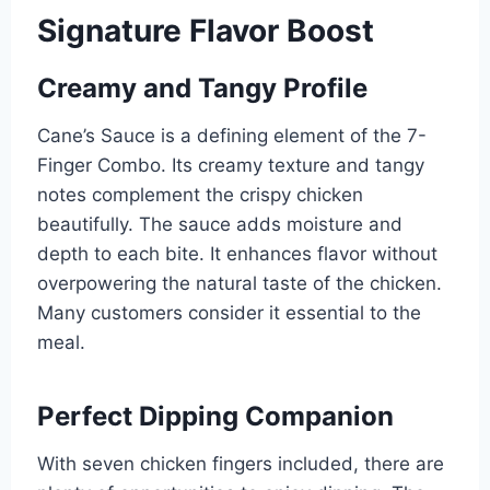
Signature Flavor Boost
Creamy and Tangy Profile
Cane’s Sauce is a defining element of the 7-
Finger Combo. Its creamy texture and tangy
notes complement the crispy chicken
beautifully. The sauce adds moisture and
depth to each bite. It enhances flavor without
overpowering the natural taste of the chicken.
Many customers consider it essential to the
meal.
Perfect Dipping Companion
With seven chicken fingers included, there are