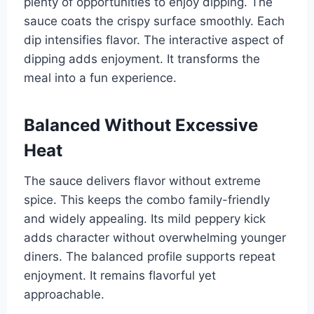
plenty of opportunities to enjoy dipping. The
sauce coats the crispy surface smoothly. Each
dip intensifies flavor. The interactive aspect of
dipping adds enjoyment. It transforms the
meal into a fun experience.
Balanced Without Excessive
Heat
The sauce delivers flavor without extreme
spice. This keeps the combo family-friendly
and widely appealing. Its mild peppery kick
adds character without overwhelming younger
diners. The balanced profile supports repeat
enjoyment. It remains flavorful yet
approachable.