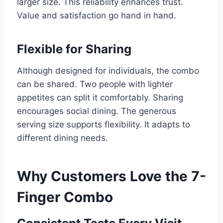
larger size. This reliability enhances trust.
Value and satisfaction go hand in hand.
Flexible for Sharing
Although designed for individuals, the combo
can be shared. Two people with lighter
appetites can split it comfortably. Sharing
encourages social dining. The generous
serving size supports flexibility. It adapts to
different dining needs.
Why Customers Love the 7-
Finger Combo