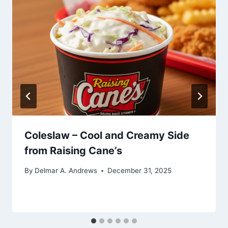
Coleslaw – Cool and Creamy Side
from Raising Cane’s
By
Delmar A. Andrews
December 31, 2025