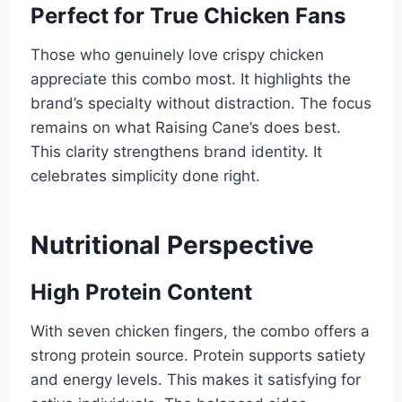
Perfect for True Chicken Fans
Those who genuinely love crispy chicken
appreciate this combo most. It highlights the
brand’s specialty without distraction. The focus
remains on what Raising Cane’s does best.
This clarity strengthens brand identity. It
celebrates simplicity done right.
Nutritional Perspective
High Protein Content
With seven chicken fingers, the combo offers a
strong protein source. Protein supports satiety
and energy levels. This makes it satisfying for