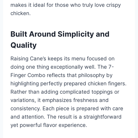
makes it ideal for those who truly love crispy
chicken.
Built Around Simplicity and
Quality
Raising Cane’s keeps its menu focused on
doing one thing exceptionally well. The 7-
Finger Combo reflects that philosophy by
highlighting perfectly prepared chicken fingers.
Rather than adding complicated toppings or
variations, it emphasizes freshness and
consistency. Each piece is prepared with care
and attention. The result is a straightforward
yet powerful flavor experience.