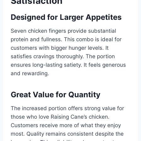
Satisfaction
Designed for Larger Appetites
Seven chicken fingers provide substantial
protein and fullness. This combo is ideal for
customers with bigger hunger levels. It
satisfies cravings thoroughly. The portion
ensures long-lasting satiety. It feels generous
and rewarding.
Great Value for Quantity
The increased portion offers strong value for
those who love Raising Cane’s chicken.
Customers receive more of what they enjoy
most. Quality remains consistent despite the