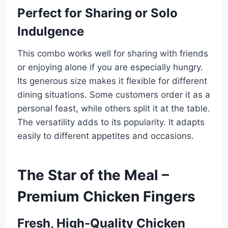
Perfect for Sharing or Solo
Indulgence
This combo works well for sharing with friends
or enjoying alone if you are especially hungry.
Its generous size makes it flexible for different
dining situations. Some customers order it as a
personal feast, while others split it at the table.
The versatility adds to its popularity. It adapts
easily to different appetites and occasions.
The Star of the Meal –
Premium Chicken Fingers
Fresh, High-Quality Chicken