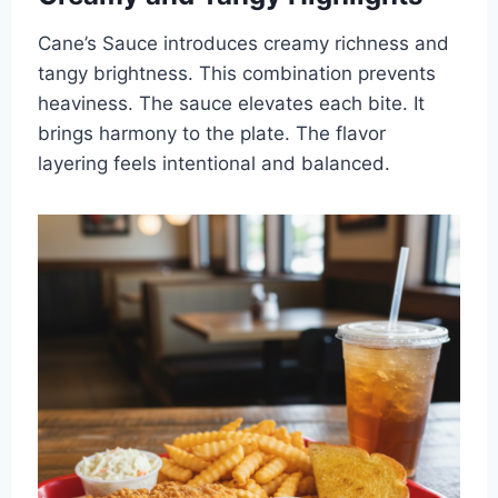
Cane’s Sauce introduces creamy richness and
tangy brightness. This combination prevents
heaviness. The sauce elevates each bite. It
brings harmony to the plate. The flavor
layering feels intentional and balanced.