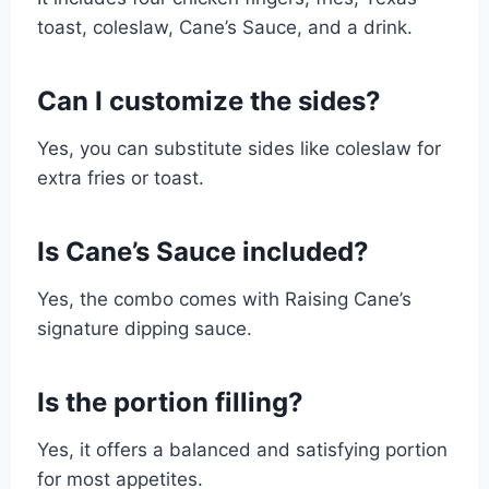
toast, coleslaw, Cane’s Sauce, and a drink.
Can I customize the sides?
Yes, you can substitute sides like coleslaw for
extra fries or toast.
Is Cane’s Sauce included?
Yes, the combo comes with Raising Cane’s
signature dipping sauce.
Is the portion filling?
Yes, it offers a balanced and satisfying portion
for most appetites.