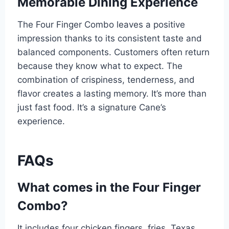
Memorable Dining Experience
The Four Finger Combo leaves a positive
impression thanks to its consistent taste and
balanced components. Customers often return
because they know what to expect. The
combination of crispiness, tenderness, and
flavor creates a lasting memory. It’s more than
just fast food. It’s a signature Cane’s
experience.
FAQs
What comes in the Four Finger
Combo?
It includes four chicken fingers, fries, Texas