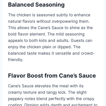
Balanced Seasoning
The chicken is seasoned subtly to enhance
natural flavors without overpowering them.
This allows the Cane’s Sauce to shine as the
bold flavor element. The mild seasoning
appeals to both kids and adults. Guests can
enjoy the chicken plain or dipped. The
balanced taste makes it versatile and crowd-
friendly.
Flavor Boost from Cane’s Sauce
Cane’s Sauce elevates the meal with its
creamy texture and tangy kick. The slight
peppery notes blend perfectly with the crispy
coating. Dipping adds depth and excitement to