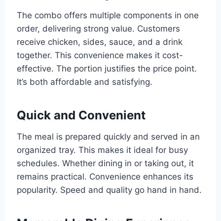
The combo offers multiple components in one
order, delivering strong value. Customers
receive chicken, sides, sauce, and a drink
together. This convenience makes it cost-
effective. The portion justifies the price point.
It’s both affordable and satisfying.
Quick and Convenient
The meal is prepared quickly and served in an
organized tray. This makes it ideal for busy
schedules. Whether dining in or taking out, it
remains practical. Convenience enhances its
popularity. Speed and quality go hand in hand.