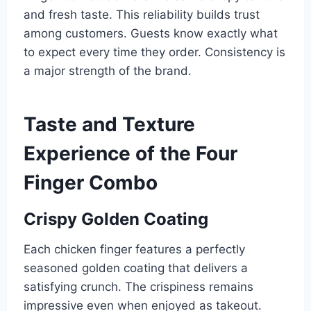
and fresh taste. This reliability builds trust
among customers. Guests know exactly what
to expect every time they order. Consistency is
a major strength of the brand.
Taste and Texture
Experience of the Four
Finger Combo
Crispy Golden Coating
Each chicken finger features a perfectly
seasoned golden coating that delivers a
satisfying crunch. The crispiness remains
impressive even when enjoyed as takeout.