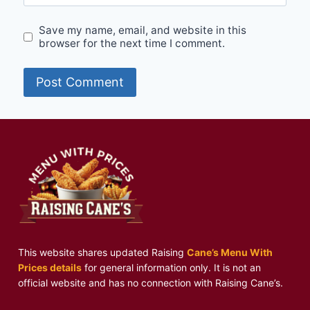
Save my name, email, and website in this
browser for the next time I comment.
This website shares updated Raising
Cane’s Menu With
Prices details
for general information only. It is not an
official website and has no connection with Raising Cane’s.