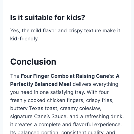
Is it suitable for kids?
Yes, the mild flavor and crispy texture make it
kid-friendly.
Conclusion
The
Four Finger Combo at Raising Cane’s: A
Perfectly Balanced Meal
delivers everything
you need in one satisfying tray. With four
freshly cooked chicken fingers, crispy fries,
buttery Texas toast, creamy coleslaw,
signature Cane’s Sauce, and a refreshing drink,
it creates a complete and flavorful experience.
Its balanced portion, consistent quality, and