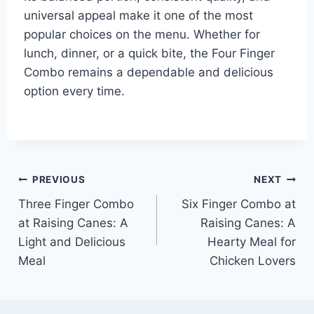
universal appeal make it one of the most
popular choices on the menu. Whether for
lunch, dinner, or a quick bite, the Four Finger
Combo remains a dependable and delicious
option every time.
Post
PREVIOUS
NEXT
Three Finger Combo
Six Finger Combo at
navigation
at Raising Canes: A
Raising Canes: A
Light and Delicious
Hearty Meal for
Meal
Chicken Lovers