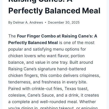
Perfectly Balanced Meal
By
Delmar A. Andrews
December 30, 2025
The
Four Finger Combo at Raising Cane’s: A
Perfectly Balanced Meal
is one of the most
popular and satisfying menu options for
chicken lovers who want flavor, portion
balance, and value in one tray. Built around
Raising Cane’s signature hand-battered
chicken fingers, this combo delivers crispiness,
tenderness, and freshness in every bite.
Paired with crinkle-cut fries, Texas toast,
coleslaw, Cane’s Sauce, and a drink, it creates
a complete and well-rounded meal. Whether
you’re dining in, grabbing takeout, or enjoying