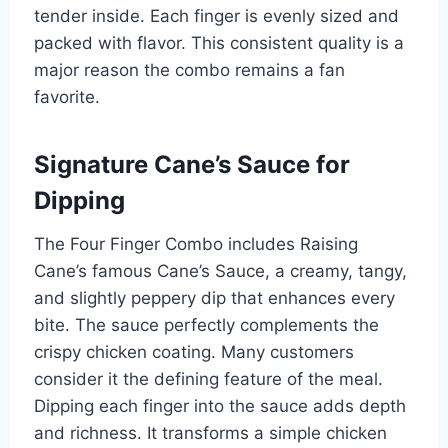
tender inside. Each finger is evenly sized and
packed with flavor. This consistent quality is a
major reason the combo remains a fan
favorite.
Signature Cane’s Sauce for
Dipping
The Four Finger Combo includes Raising
Cane’s famous Cane’s Sauce, a creamy, tangy,
and slightly peppery dip that enhances every
bite. The sauce perfectly complements the
crispy chicken coating. Many customers
consider it the defining feature of the meal.
Dipping each finger into the sauce adds depth
and richness. It transforms a simple chicken