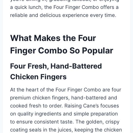
a quick lunch, the Four Finger Combo offers a
reliable and delicious experience every time.
What Makes the Four
Finger Combo So Popular
Four Fresh, Hand-Battered
Chicken Fingers
At the heart of the Four Finger Combo are four
premium chicken fingers, hand-battered and
cooked fresh to order. Raising Cane’s focuses
on quality ingredients and simple preparation
to ensure consistent taste. The golden, crispy
coating seals in the juices, keeping the chicken