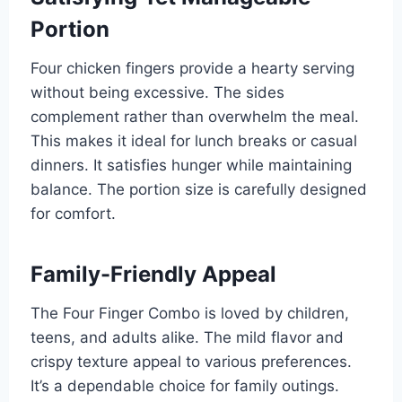
Portion
Four chicken fingers provide a hearty serving
without being excessive. The sides
complement rather than overwhelm the meal.
This makes it ideal for lunch breaks or casual
dinners. It satisfies hunger while maintaining
balance. The portion size is carefully designed
for comfort.
Family-Friendly Appeal
The Four Finger Combo is loved by children,
teens, and adults alike. The mild flavor and
crispy texture appeal to various preferences.
It’s a dependable choice for family outings.