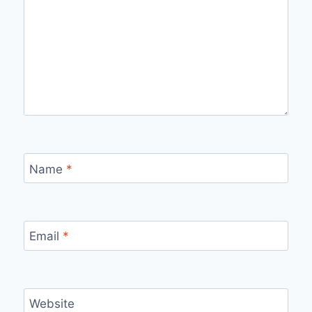
Name
*
Email
*
Website