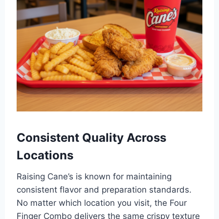
Consistent Quality Across
Locations
Raising Cane’s is known for maintaining
consistent flavor and preparation standards.
No matter which location you visit, the Four
Finger Combo delivers the same crispy texture