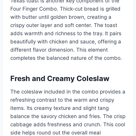
Texas toast is another key component of the
Four Finger Combo. Thick-cut bread is grilled
with butter until golden brown, creating a
crispy outer layer and soft center. The toast
adds warmth and richness to the tray. It pairs
beautifully with chicken and sauce, offering a
different flavor dimension. This element
completes the balanced nature of the combo.
Fresh and Creamy Coleslaw
The coleslaw included in the combo provides a
refreshing contrast to the warm and crispy
items. Its creamy texture and slight tang
balance the savory chicken and fries. The crisp
cabbage adds freshness and crunch. This cool
side helps round out the overall meal