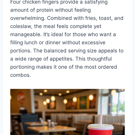
Four chicken fingers provide a satisfying
amount of protein without feeling
overwhelming. Combined with fries, toast, and
coleslaw, the meal feels complete yet
manageable. It’s ideal for those who want a
filling lunch or dinner without excessive
portions. The balanced serving size appeals to
a wide range of appetites. This thoughtful
portioning makes it one of the most ordered
combos.