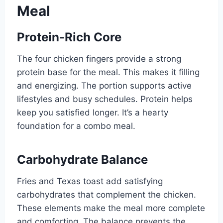
Meal
Protein-Rich Core
The four chicken fingers provide a strong
protein base for the meal. This makes it filling
and energizing. The portion supports active
lifestyles and busy schedules. Protein helps
keep you satisfied longer. It’s a hearty
foundation for a combo meal.
Carbohydrate Balance
Fries and Texas toast add satisfying
carbohydrates that complement the chicken.
These elements make the meal more complete
and comforting. The balance prevents the