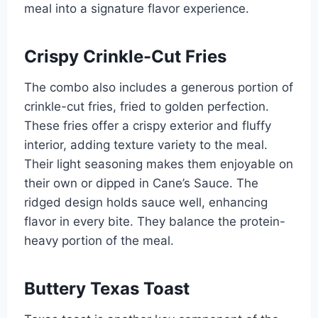
meal into a signature flavor experience.
Crispy Crinkle-Cut Fries
The combo also includes a generous portion of
crinkle-cut fries, fried to golden perfection.
These fries offer a crispy exterior and fluffy
interior, adding texture variety to the meal.
Their light seasoning makes them enjoyable on
their own or dipped in Cane’s Sauce. The
ridged design holds sauce well, enhancing
flavor in every bite. They balance the protein-
heavy portion of the meal.
Buttery Texas Toast