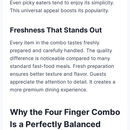
Even picky eaters tend to enjoy its simplicity.
This universal appeal boosts its popularity.
Freshness That Stands Out
Every item in the combo tastes freshly
prepared and carefully handled. The quality
difference is noticeable compared to many
standard fast-food meals. Fresh preparation
ensures better texture and flavor. Guests
appreciate the attention to detail. It creates a
more premium dining experience.
Why the Four Finger Combo
Is a Perfectly Balanced