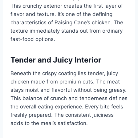
This crunchy exterior creates the first layer of
flavor and texture. It’s one of the defining
characteristics of Raising Cane’s chicken. The
texture immediately stands out from ordinary
fast-food options.
Tender and Juicy Interior
Beneath the crispy coating lies tender, juicy
chicken made from premium cuts. The meat
stays moist and flavorful without being greasy.
This balance of crunch and tenderness defines
the overall eating experience. Every bite feels
freshly prepared. The consistent juiciness
adds to the meal’s satisfaction.