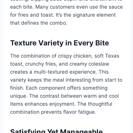
each bite. Many customers even use the sauce
for fries and toast. It’s the signature element
that defines the combo.
Texture Variety in Every Bite
The combination of crispy chicken, soft Texas
toast, crunchy fries, and creamy coleslaw
creates a multi-textured experience. This
variety keeps the meal interesting from start to
finish. Each component offers something
unique. The contrast between warm and cool
items enhances enjoyment. The thoughtful
combination prevents flavor fatigue.
Satisfying Yet Manageable