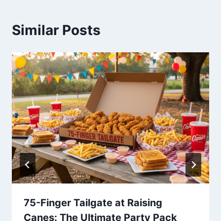
Similar Posts
75-Finger Tailgate at Raising
Canes: The Ultimate Party Pack