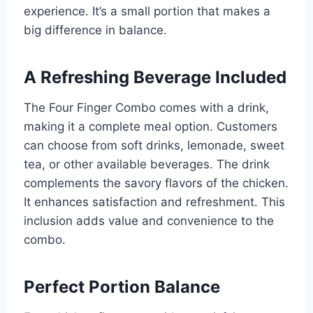
experience. It’s a small portion that makes a
big difference in balance.
A Refreshing Beverage Included
The Four Finger Combo comes with a drink,
making it a complete meal option. Customers
can choose from soft drinks, lemonade, sweet
tea, or other available beverages. The drink
complements the savory flavors of the chicken.
It enhances satisfaction and refreshment. This
inclusion adds value and convenience to the
combo.
Perfect Portion Balance