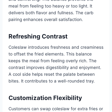
meal from feeling too heavy or too light. It
delivers both flavor and fullness. The carb
pairing enhances overall satisfaction.
Refreshing Contrast
Coleslaw introduces freshness and creaminess
to offset the fried elements. This balance
keeps the meal from feeling overly rich. The
contrast improves digestibility and enjoyment.
A cool side helps reset the palate between
bites. It contributes to a well-rounded tray.
Customization Flexibility
Customers can swap coleslaw for extra fries or