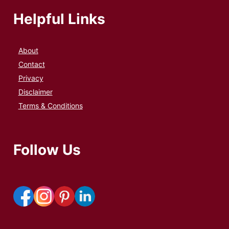
Helpful Links
About
Contact
Privacy
Disclaimer
Terms & Conditions
Follow Us