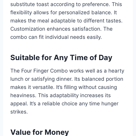
substitute toast according to preference. This
flexibility allows for personalized balance. It
makes the meal adaptable to different tastes.
Customization enhances satisfaction. The
combo can fit individual needs easily.
Suitable for Any Time of Day
The Four Finger Combo works well as a hearty
lunch or satisfying dinner. Its balanced portion
makes it versatile. It’s filling without causing
heaviness. This adaptability increases its
appeal. It’s a reliable choice any time hunger
strikes.
Value for Money