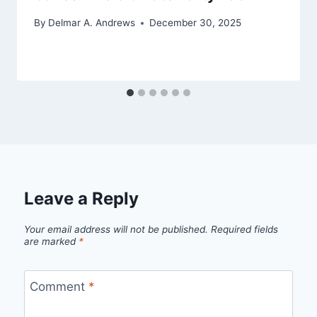
By
Delmar A. Andrews
December 30, 2025
Leave a Reply
Your email address will not be published.
Required fields
are marked
*
Comment
*