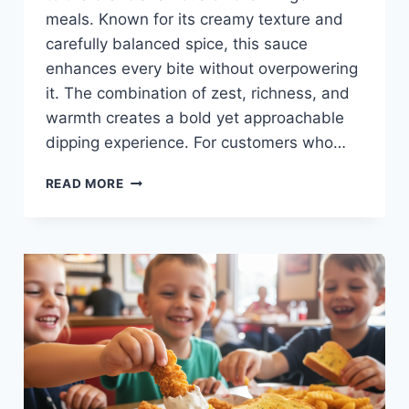
meals. Known for its creamy texture and
carefully balanced spice, this sauce
enhances every bite without overpowering
it. The combination of zest, richness, and
warmth creates a bold yet approachable
dipping experience. For customers who…
SPICY
READ MORE
CANE’S
SAUCE
AT
RAISING
CANE’S
—
ZESTY,
FLAVORFUL,
AND
KID-
FRIENDLY