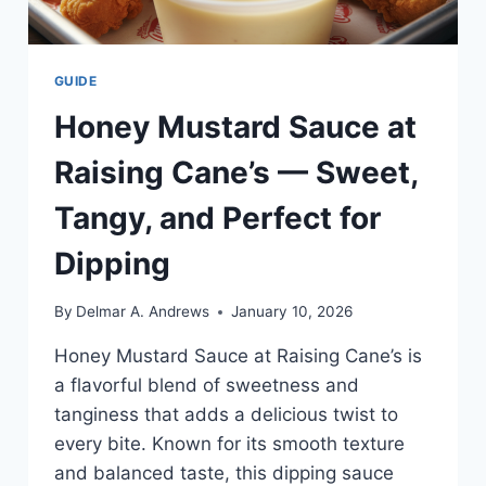
GUIDE
Honey Mustard Sauce at
Raising Cane’s — Sweet,
Tangy, and Perfect for
Dipping
By
Delmar A. Andrews
January 10, 2026
Honey Mustard Sauce at Raising Cane’s is
a flavorful blend of sweetness and
tanginess that adds a delicious twist to
every bite. Known for its smooth texture
and balanced taste, this dipping sauce