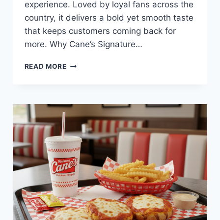
experience. Loved by loyal fans across the
country, it delivers a bold yet smooth taste
that keeps customers coming back for
more. Why Cane’s Signature…
CANE’S
READ MORE
SIGNATURE
SAUCE
AT
RAISING
CANE’S
—
CREAMY,
TANGY,
AND
PERFECT