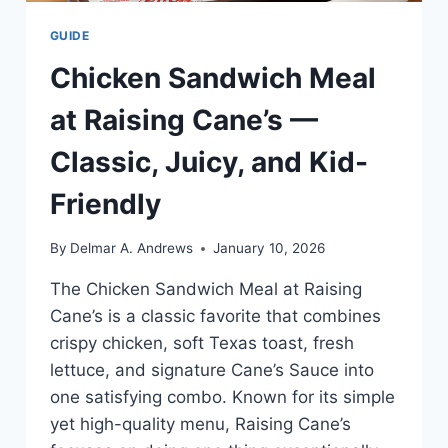
GUIDE
Chicken Sandwich Meal
at Raising Cane’s —
Classic, Juicy, and Kid-
Friendly
By
Delmar A. Andrews
January 10, 2026
The Chicken Sandwich Meal at Raising
Cane’s is a classic favorite that combines
crispy chicken, soft Texas toast, fresh
lettuce, and signature Cane’s Sauce into
one satisfying combo. Known for its simple
yet high-quality menu, Raising Cane’s