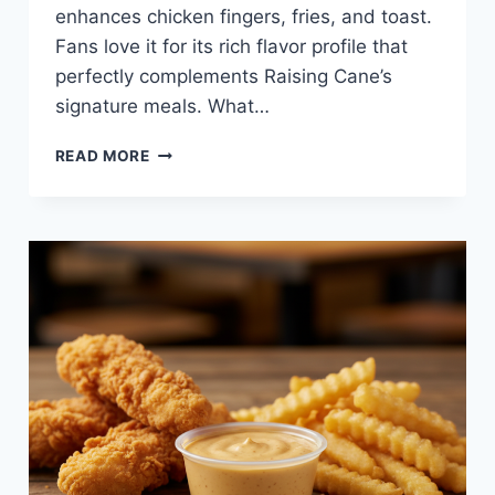
enhances chicken fingers, fries, and toast.
Fans love it for its rich flavor profile that
perfectly complements Raising Cane’s
signature meals. What…
HONEY
READ MORE
MUSTARD
SAUCE
AT
RAISING
CANE’S
—
SWEET,
TANGY,
AND
PERFECT
FOR
DIPPING