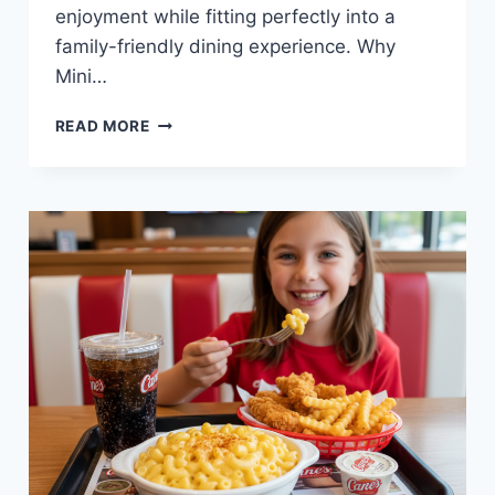
enjoyment while fitting perfectly into a
family-friendly dining experience. Why
Mini…
MINI
READ MORE
PIZZA
MEAL
AT
RAISING
CANE’S
—
CRISPY,
FUN,
AND
KID-
FRIENDLY