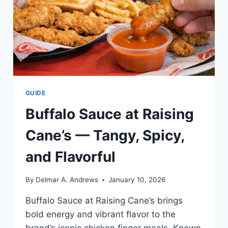
GUIDE
Buffalo Sauce at Raising
Cane’s — Tangy, Spicy,
and Flavorful
By
Delmar A. Andrews
January 10, 2026
Buffalo Sauce at Raising Cane’s brings
bold energy and vibrant flavor to the