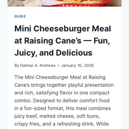
GUIDE
Mini Cheeseburger Meal
at Raising Cane’s — Fun,
Juicy, and Delicious
By
Delmar A. Andrews
January 10, 2026
The Mini Cheeseburger Meal at Raising
Cane’s brings together playful presentation
and rich, satisfying flavor in one compact
combo. Designed to deliver comfort food
in a fun-sized format, this meal combines
juicy beef, melted cheese, soft buns,
crispy fries, and a refreshing drink. While