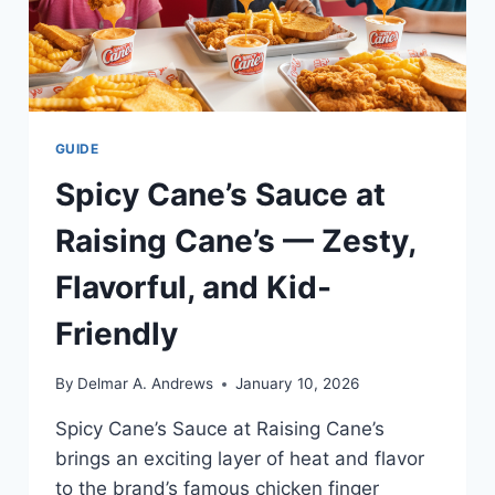
GUIDE
Spicy Cane’s Sauce at
Raising Cane’s — Zesty,
Flavorful, and Kid-
Friendly
By
Delmar A. Andrews
January 10, 2026
Spicy Cane’s Sauce at Raising Cane’s
brings an exciting layer of heat and flavor
to the brand’s famous chicken finger