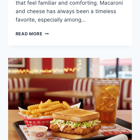
that feel familiar and comforting. Macaroni
and cheese has always been a timeless
favorite, especially among…
MAC
READ MORE
&
CHEESE
MEAL
AT
RAISING
CANE’S
—
CREAMY,
COMFORTING,
AND
KID-
APPROVED