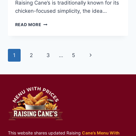
Raising Cane’s is traditionally known for its
chicken-focused simplicity, the idea…
MINI
READ MORE
CHEESEBURGER
MEAL
AT
RAISING
Page
Next
1
2
3
…
5
CANE’S
—
navigation
Page
FUN,
JUICY,
AND
DELICIOUS
This website shares updated Raising
Cane’s Menu With