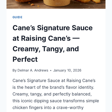
GUIDE
Cane’s Signature Sauce
at Raising Cane’s —
Creamy, Tangy, and
Perfect
By
Delmar A. Andrews
January 10, 2026
Cane’s Signature Sauce at Raising Cane’s
is the heart of the brand’s flavor identity.
Creamy, tangy, and perfectly balanced,
this iconic dipping sauce transforms simple
chicken fingers into a crave-worthy