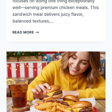
focuses on doing one thing exceptionally
well—serving premium chicken meals. This
sandwich meal delivers juicy flavor,
balanced textures,…
CHICKEN
READ MORE
SANDWICH
MEAL
AT
RAISING
CANE’S
—
CLASSIC,
JUICY,
AND
KID-
FRIENDLY