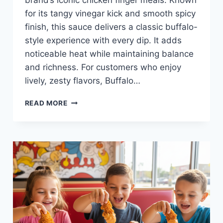
brand’s iconic chicken finger meals. Known
for its tangy vinegar kick and smooth spicy
finish, this sauce delivers a classic buffalo-
style experience with every dip. It adds
noticeable heat while maintaining balance
and richness. For customers who enjoy
lively, zesty flavors, Buffalo…
BUFFALO
READ MORE
SAUCE
AT
RAISING
CANE’S
—
TANGY,
SPICY,
AND
FLAVORFUL