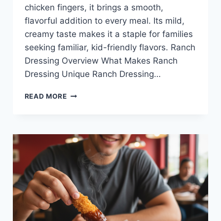
chicken fingers, it brings a smooth,
flavorful addition to every meal. Its mild,
creamy taste makes it a staple for families
seeking familiar, kid-friendly flavors. Ranch
Dressing Overview What Makes Ranch
Dressing Unique Ranch Dressing…
RANCH
READ MORE
DRESSING
AT
RAISING
CANE’S
—
CREAMY,
KID-
FRIENDLY,
AND
DELICIOUS