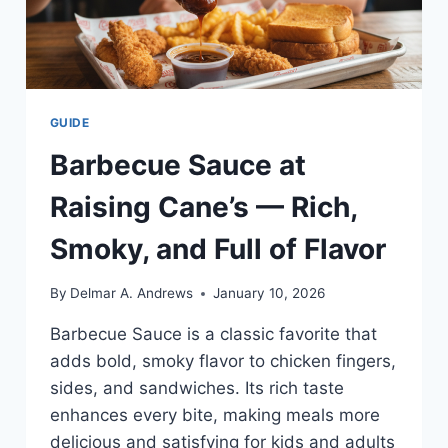
GUIDE
Barbecue Sauce at
Raising Cane’s — Rich,
Smoky, and Full of Flavor
By
Delmar A. Andrews
January 10, 2026
Barbecue Sauce is a classic favorite that
adds bold, smoky flavor to chicken fingers,
sides, and sandwiches. Its rich taste
enhances every bite, making meals more
delicious and satisfying for kids and adults