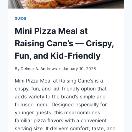
GUIDE
Mini Pizza Meal at
Raising Cane’s — Crispy,
Fun, and Kid-Friendly
By
Delmar A. Andrews
January 10, 2026
Mini Pizza Meal at Raising Cane’s is a
crispy, fun, and kid-friendly option that
adds variety to the brand’s simple and
focused menu. Designed especially for
younger guests, this meal combines
familiar pizza flavors with a convenient
serving size. It delivers comfort, taste, and