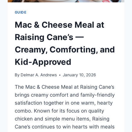
GUIDE
Mac & Cheese Meal at
Raising Cane’s —
Creamy, Comforting, and
Kid-Approved
By
Delmar A. Andrews
January 10, 2026
The Mac & Cheese Meal at Raising Cane’s
brings creamy comfort and family-friendly
satisfaction together in one warm, hearty
combo. Known for its focus on quality
chicken and simple menu items, Raising
Cane’s continues to win hearts with meals