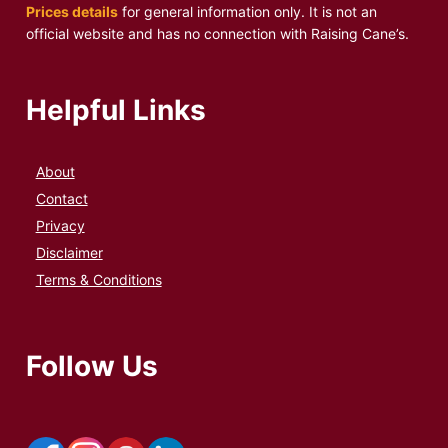
Prices details
for general information only. It is not an
official website and has no connection with Raising Cane’s.
Helpful Links
About
Contact
Privacy
Disclaimer
Terms & Conditions
Follow Us