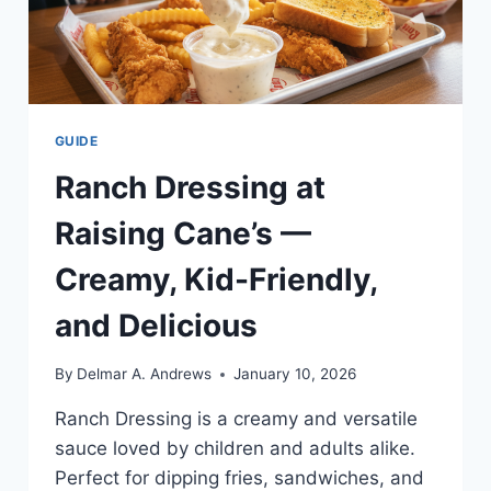
GUIDE
Ranch Dressing at
Raising Cane’s —
Creamy, Kid-Friendly,
and Delicious
By
Delmar A. Andrews
January 10, 2026
Ranch Dressing is a creamy and versatile
sauce loved by children and adults alike.
Perfect for dipping fries, sandwiches, and