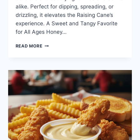
alike. Perfect for dipping, spreading, or
drizzling, it elevates the Raising Cane’s
experience. A Sweet and Tangy Favorite
for All Ages Honey…
BARBECUE
READ MORE
SAUCE
AT
RAISING
CANE’S
—
RICH,
SMOKY,
AND
FULL
OF
FLAVOR