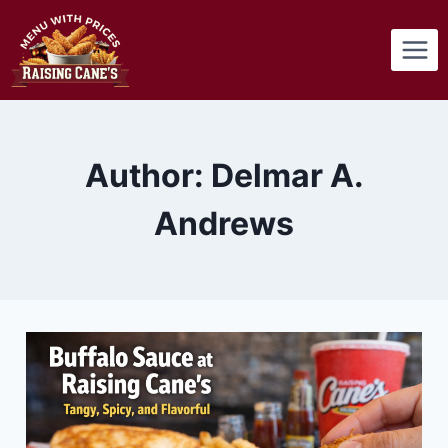
Skip
to
content
Author: Delmar A.
Andrews